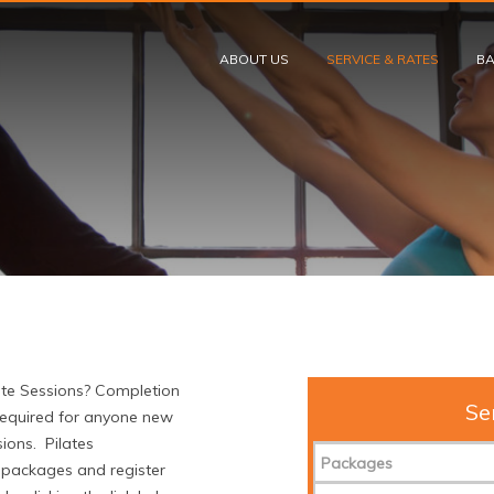
Skip to content
ABOUT US
SERVICE & RATES
BA
ate Sessions? Completion
Se
required for anyone new
sions. Pilates
Packages
e packages and register