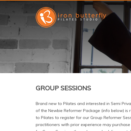
GROUP SESSIONS
Brand new to Pilates and interested in Semi Priv
of the Newbie Reformer Package (info below) is 
to Pilates to register for our Group Reformer Ses
practitioners with prior experience may purchas