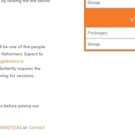
y clicking the link below.
Group
V
Packages
Group
ll be one of five people
 Reformers. Expect to
gistration is
utterfly requires the
ing for sessions.
ts before joining our
43949272161
or
Contact