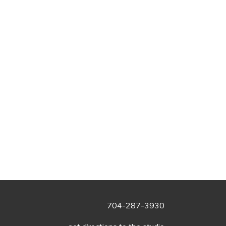
704-287-3930