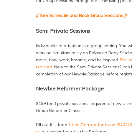
for Group Sessions through our scheduling portal b
// See Schedule and Book Group Sessions //
Semi Private Sessions
Individualized attention in a group setting. You wi
working simultaneously on Balanced Body Studio
move, flow, work, breathe, and be inspired.
Pre-re
required
. New to the Semi Private Sessions? Iron B
completion of our Newbie Package before register
Newbie Reformer Package
$199 for 3 private sessions, required of new clien
Group Reformer Classes.
Fill out this form:
https://form.jotform.com/2407
us
to register for a Newbie Package