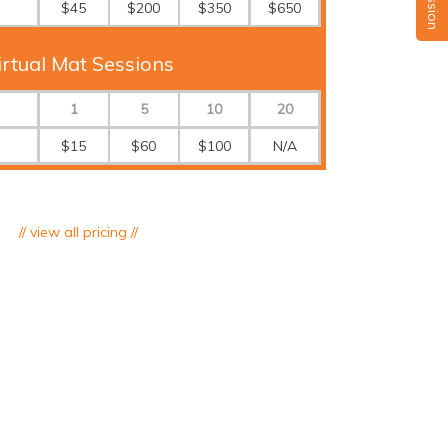
$45
$200
$350
$650
irtual Mat Sessions
1
5
10
20
$15
$60
$100
N/A
// view all pricing //