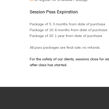
Session Pass Expiration
Package of 5: 3 months from date of purchase
Package of 10: 6 months from date of purchase
Package of 20: 1 year from date of purchase
All pass packages are final sale, no refunds.
For the safety of our clients, sessions close for 
after class has started.