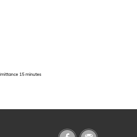
admittance 15 minutes