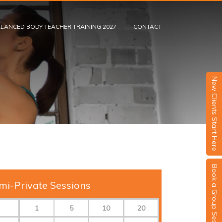
LANCED BODY TEACHER TRAINING 2027
CONTACT
New Clients Start Here
Book a Group Session
mi-Private Sessions
1
5
10
20