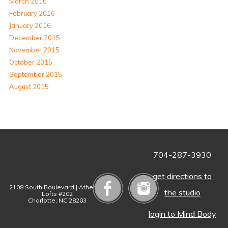
March 2016
February 2016
January 2016
December 2015
November 2015
October 2015
September 2015
August 2015
704-287-3930
get directions to
2108 South Boulevard | Atherton
the studio
Lofts #202
Charlotte, NC 28203
login to Mind Body