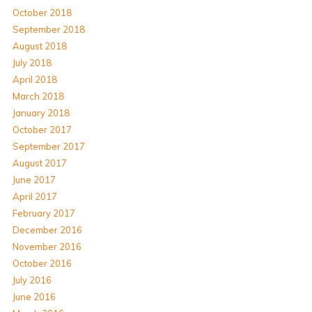
October 2018
September 2018
August 2018
July 2018
April 2018
March 2018
January 2018
October 2017
September 2017
August 2017
June 2017
April 2017
February 2017
December 2016
November 2016
October 2016
July 2016
June 2016