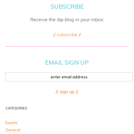
SUBSCRIBE
Receive the ibp blog in your inbox:
// subscribe //
EMAIL SIGN UP
// sign up //
CATEGORIES
Events
General