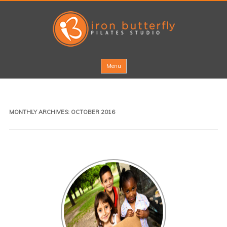
Skip to content
Menu
MONTHLY ARCHIVES:
OCTOBER 2016