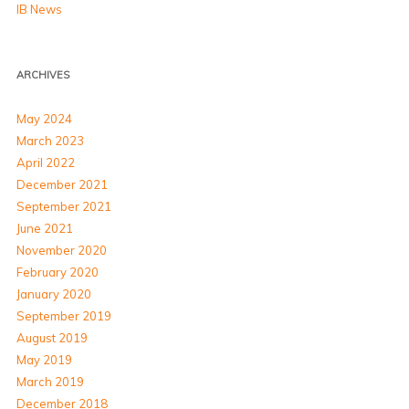
IB News
ARCHIVES
May 2024
March 2023
April 2022
December 2021
September 2021
June 2021
November 2020
February 2020
January 2020
September 2019
August 2019
May 2019
March 2019
December 2018