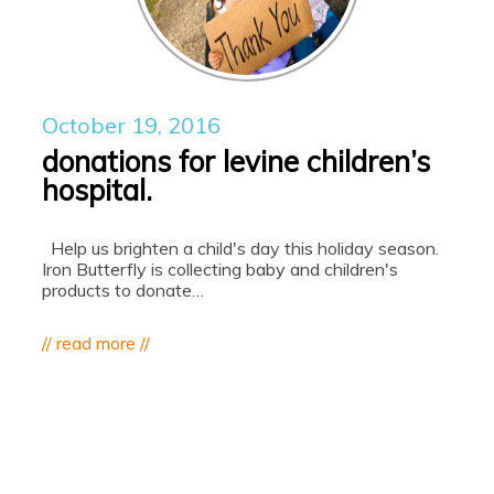
October 19, 2016
donations for levine children’s
hospital.
Help us brighten a child's day this holiday season.
Iron Butterfly is collecting baby and children's
products to donate…
// read more //