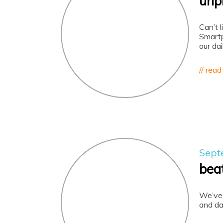
unp
Can’t 
Smartp
our dai
// read
Sept
bea
We’ve 
and da