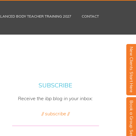
LANCED BODY TEACHER TRAINING 2027
CONTACT
New Clients Start Here
SUBSCRIBE
Receive the ibp blog in your inbox:
Book a Group Session
// subscribe //