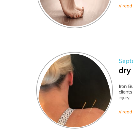
// read
Sept
dry
Iron B
clients
injury,
// read