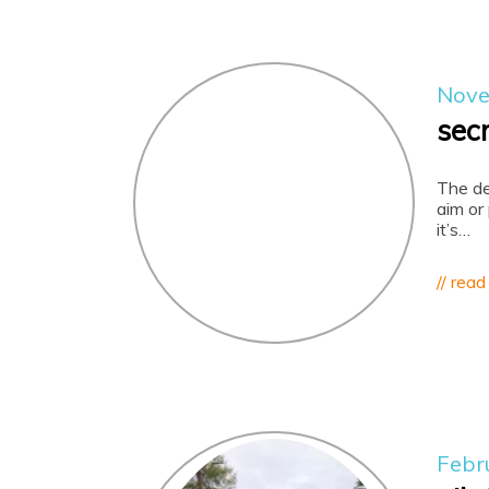
Nove
sec
The de
aim or
it’s…
// read
Febr