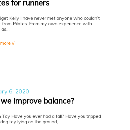
tes for runners
dget Kelly I have never met anyone who couldn’t
t from Pilates. From my own experience with
s as…
 more //
ary 6, 2020
 we improve balance?
n Toy Have you ever had a fall? Have you tripped
 dog toy lying on the ground, …