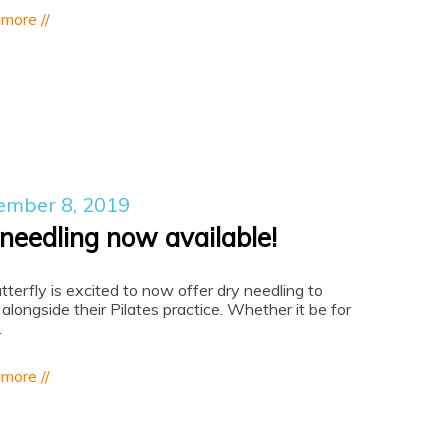
 more //
ember 8, 2019
 needling now available!
utterfly is excited to now offer dry needling to
 alongside their Pilates practice. Whether it be for
…
 more //