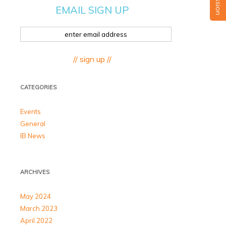
EMAIL SIGN UP
// sign up //
CATEGORIES
Events
General
IB News
ARCHIVES
May 2024
March 2023
April 2022