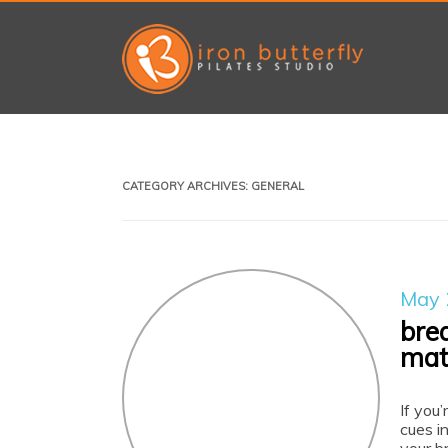
CATEGORY ARCHIVES:
GENERAL
May 
bre
mat
If you’
cues in