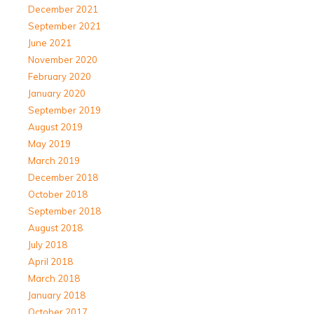
December 2021
September 2021
June 2021
November 2020
February 2020
January 2020
September 2019
August 2019
May 2019
March 2019
December 2018
October 2018
September 2018
August 2018
July 2018
April 2018
March 2018
January 2018
October 2017