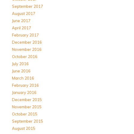
September 2017
August 2017
June 2017
April 2017
February 2017
December 2016
November 2016
October 2016
July 2016
June 2016
March 2016
February 2016
January 2016
December 2015
November 2015
October 2015
September 2015
August 2015