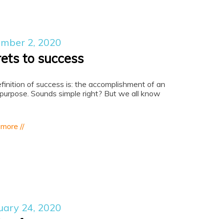
mber 2, 2020
rets to success
finition of success is: the accomplishment of an
 purpose. Sounds simple right? But we all know
 more //
uary 24, 2020