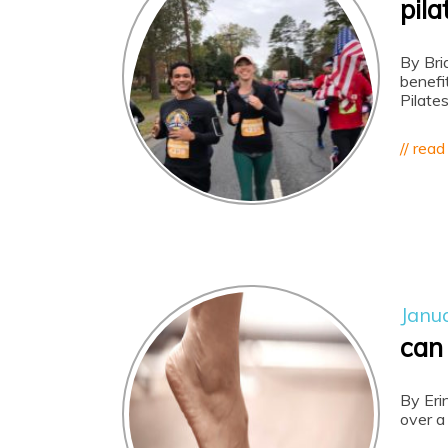
pila
By Bri
benefi
Pilate
// read
Janu
can
By Eri
over a