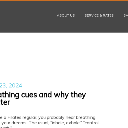
Skip to content
ABOUT US
SERVICE & RATES
BA
23, 2024
athing cues and why they
ter
re a Pilates regular, you probably hear breathing
 your dreams. The usual, “inhale, exhale,” “control