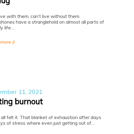
lug
live with them, can’t live without them.
hones have a stranglehold on almost all parts of
ly life.…
 more //
ember 11, 2021
ting burnout
all felt it. That blanket of exhaustion after days
ys of stress where even just getting out of…