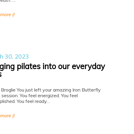
reath.”…
 more //
h 30, 2023
ging pilates into our everyday
s
 Broglie You just left your amazing Iron Butterfly
 session. You feel energized. You feel
lished. You feel ready…
 more //