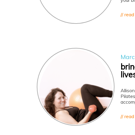
your b
// read
Marc
brin
live
Allison
Pilates
accomp
// read