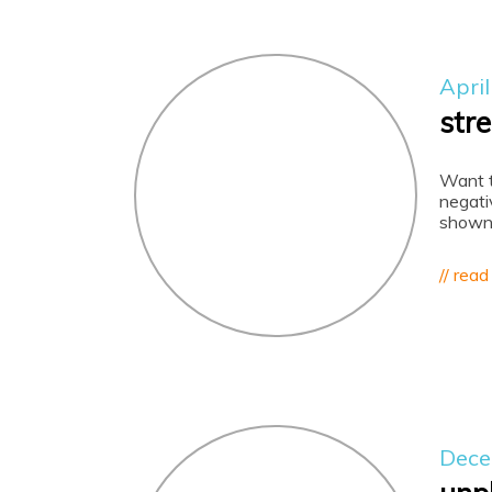
April
str
Want t
negati
shown 
// read
Dece