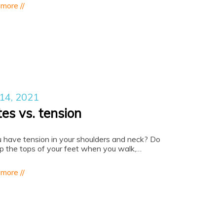
 more //
 14, 2021
tes vs. tension
 have tension in your shoulders and neck? Do
ip the tops of your feet when you walk,…
 more //