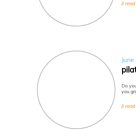
// read
June
pila
Do you
you gr
// read