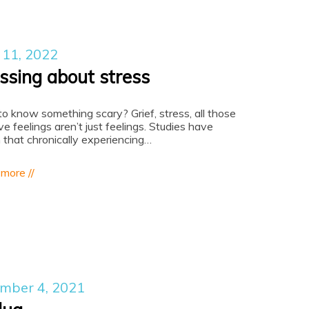
 11, 2022
essing about stress
o know something scary? Grief, stress, all those
ve feelings aren’t just feelings. Studies have
that chronically experiencing…
 more //
mber 4, 2021