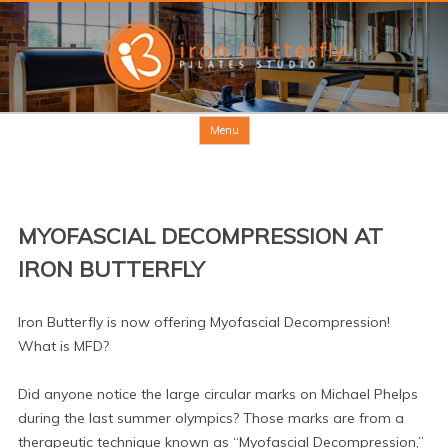
Skip to content
Menu
MYOFASCIAL DECOMPRESSION AT
IRON BUTTERFLY
Iron Butterfly is now offering Myofascial Decompression!
What is MFD?
Did anyone notice the large circular marks on Michael Phelps
during the last summer olympics? Those marks are from a
therapeutic technique known as “Myofascial Decompression,”