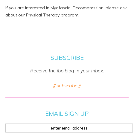
If you are interested in Myofascial Decompression, please ask
about our Physical Therapy program.
SUBSCRIBE
Receive the ibp blog in your inbox:
// subscribe //
EMAIL SIGN UP