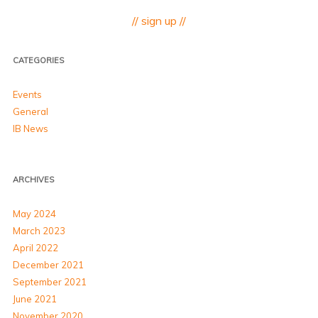
// sign up //
CATEGORIES
Events
General
IB News
ARCHIVES
May 2024
March 2023
April 2022
December 2021
September 2021
June 2021
November 2020