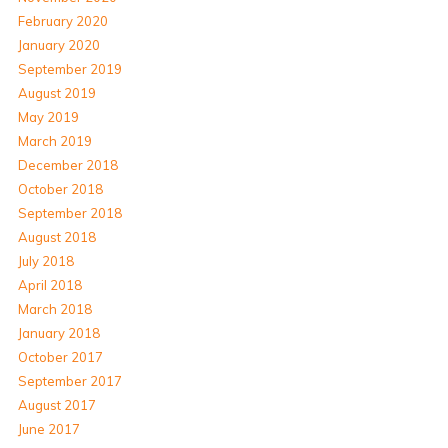
February 2020
January 2020
September 2019
August 2019
May 2019
March 2019
December 2018
October 2018
September 2018
August 2018
July 2018
April 2018
March 2018
January 2018
October 2017
September 2017
August 2017
June 2017