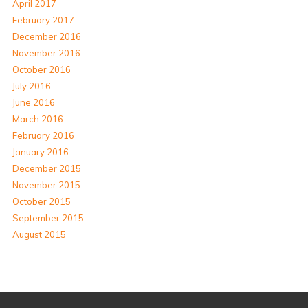
April 2017
February 2017
December 2016
November 2016
October 2016
July 2016
June 2016
March 2016
February 2016
January 2016
December 2015
November 2015
October 2015
September 2015
August 2015