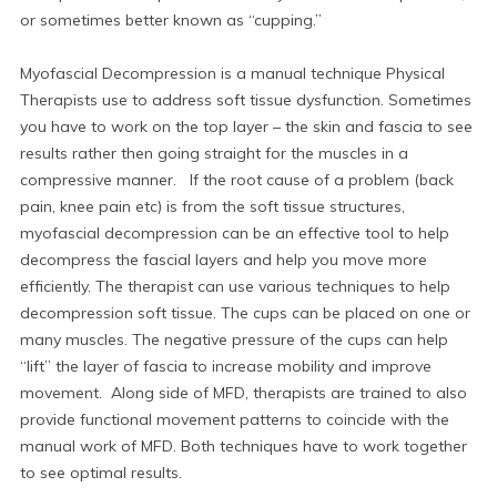
or sometimes better known as “cupping.”
Myofascial Decompression is a manual technique Physical
Therapists use to address soft tissue dysfunction. Sometimes
you have to work on the top layer – the skin and fascia to see
results rather then going straight for the muscles in a
compressive manner. If the root cause of a problem (back
pain, knee pain etc) is from the soft tissue structures,
myofascial decompression can be an effective tool to help
decompress the fascial layers and help you move more
efficiently. The therapist can use various techniques to help
decompression soft tissue. The cups can be placed on one or
many muscles. The negative pressure of the cups can help
“lift” the layer of fascia to increase mobility and improve
movement. Along side of MFD, therapists are trained to also
provide functional movement patterns to coincide with the
manual work of MFD. Both techniques have to work together
to see optimal results.