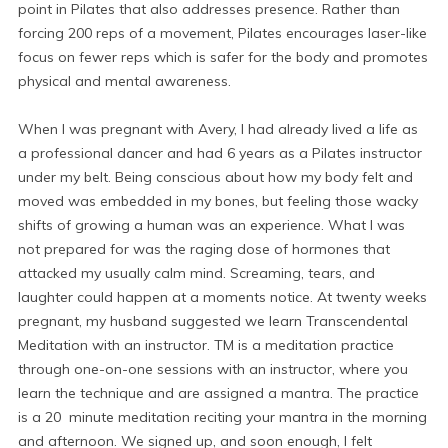
point in Pilates that also addresses presence. Rather than
forcing 200 reps of a movement, Pilates encourages laser-like
focus on fewer reps which is safer for the body and promotes
physical and mental awareness.
When I was pregnant with Avery, I had already lived a life as
a professional dancer and had 6 years as a Pilates instructor
under my belt. Being conscious about how my body felt and
moved was embedded in my bones, but feeling those wacky
shifts of growing a human was an experience. What I was
not prepared for was the raging dose of hormones that
attacked my usually calm mind. Screaming, tears, and
laughter could happen at a moments notice. At twenty weeks
pregnant, my husband suggested we learn Transcendental
Meditation with an instructor. TM is a meditation practice
through one-on-one sessions with an instructor, where you
learn the technique and are assigned a mantra. The practice
is a 20 minute meditation reciting your mantra in the morning
and afternoon. We signed up, and soon enough, I felt