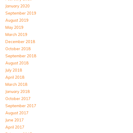
January 2020
September 2019
August 2019
May 2019
March 2019
December 2018
October 2018
September 2018
August 2018
July 2018
April 2018
March 2018
January 2018
October 2017
September 2017
August 2017
June 2017
April 2017