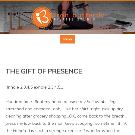
Skip to content
Menu
THE GIFT OF PRESENCE
“Inhale 2,3,4,5 exhale 2,3,4,5…”
Hundred time…float my head up using my hollow abs, legs
stretched and engaged…ooh, I like her shirt…right, pick up dry
cleaning after grocery shopping…OK, come back to the breath…
press my low back to the mat, keep scooping…sometime I think
the Hundred is such a strange exercise…I wonder when the