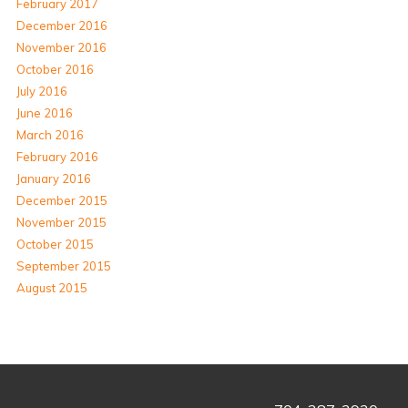
February 2017
December 2016
November 2016
October 2016
July 2016
June 2016
March 2016
February 2016
January 2016
December 2015
November 2015
October 2015
September 2015
August 2015