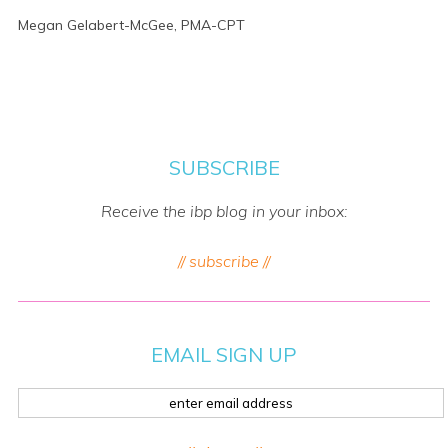
Megan Gelabert-McGee, PMA-CPT
SUBSCRIBE
Receive the ibp blog in your inbox:
// subscribe //
EMAIL SIGN UP