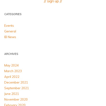
// sign up //
CATEGORIES
Events
General
IB News
ARCHIVES
May 2024
March 2023
April 2022
December 2021
September 2021
June 2021
November 2020
February 2020