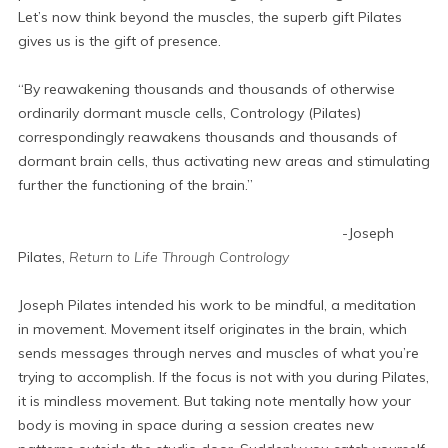
Let’s now think beyond the muscles, the superb gift Pilates
gives us is the gift of presence.
“By reawakening thousands and thousands of otherwise
ordinarily dormant muscle cells, Contrology (Pilates)
correspondingly reawakens thousands and thousands of
dormant brain cells, thus activating new areas and stimulating
further the functioning of the brain.”
-Joseph
Pilates,
Return to Life Through Contrology
Joseph Pilates intended his work to be mindful, a meditation
in movement. Movement itself originates in the brain, which
sends messages through nerves and muscles of what you’re
trying to accomplish. If the focus is not with you during Pilates,
it is mindless movement. But taking note mentally how your
body is moving in space during a session creates new