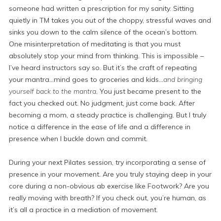
someone had written a prescription for my sanity. Sitting
quietly in TM takes you out of the choppy, stressful waves and
sinks you down to the calm silence of the ocean’s bottom.
One misinterpretation of meditating is that you must
absolutely stop your mind from thinking. This is impossible –
I’ve heard instructors say so. But it’s the craft of repeating
your mantra…mind goes to groceries and kids…
and bringing
yourself back to the mantra
. You just became present to the
fact you checked out. No judgment, just come back. After
becoming a mom, a steady practice is challenging. But I truly
notice a difference in the ease of life and a difference in
presence when I buckle down and commit.
During your next Pilates session, try incorporating a sense of
presence in your movement. Are you truly staying deep in your
core during a non-obvious ab exercise like Footwork? Are you
really moving with breath? If you check out, you’re human, as
it’s all a practice in a mediation of movement.