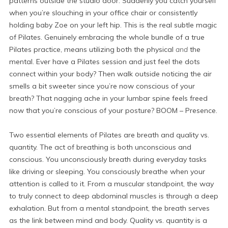
patterns outside the studio door. Suddenly you catch yourself
when you’re slouching in your office chair or consistently
holding baby Zoe on your left hip. This is the real subtle magic
of Pilates. Genuinely embracing the whole bundle of a true
Pilates practice, means utilizing both the physical
and
the
mental. Ever have a Pilates session and just feel the dots
connect within your body? Then walk outside noticing the air
smells a bit sweeter since you’re now conscious of your
breath? That nagging ache in your lumbar spine feels freed
now that you’re conscious of your posture? BOOM – Presence.
Two essential elements of Pilates are breath and quality vs.
quantity. The act of breathing is both unconscious and
conscious. You unconsciously breath during everyday tasks
like driving or sleeping. You consciously breathe when your
attention is called to it. From a muscular standpoint, the way
to truly connect to deep abdominal muscles is through a deep
exhalation. But from a mental standpoint, the breath serves
as the link between mind and body. Quality vs. quantity is a