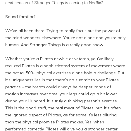
next season of Stranger Things is coming to Netflix?
Sound familiar?
We’ve all been there. Trying to really focus but the power of
the mind wanders elsewhere. You’re not alone and you’re only
human. And Stranger Things is a
really
good show.
Whether you’re a Pilates newbie or veteran, you’ve likely
realized Pilates is a sophisticated system of movement where
the actual 500+ physical exercises alone hold a challenge. But
it’s uniqueness lies in that there’s no summit to your Pilates
practice – the breath could always be deeper, range of
motion increases over time, your legs could go a bit lower
during your Hundred. It is truly a thinking person’s exercise.
This is the good stuff, the real meat of Pilates, but it’s often
the ignored aspect of Pilates, as for some it’s less alluring
than the physical promise Pilates makes.
Yes,
when
performed correctly, Pilates will give you a stronger center.